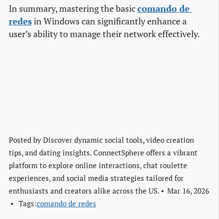
In summary, mastering the basic
comando de 
redes
in Windows can significantly enhance a
user’s ability to manage their network effectively.
Posted by
Discover dynamic social tools, video creation
tips, and dating insights. ConnectSphere offers a vibrant
platform to explore online interactions, chat roulette
experiences, and social media strategies tailored for
enthusiasts and creators alike across the US.
Mar 16, 2026
Tags:
comando de redes