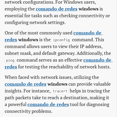
network configurations. For Windows users,
employing the
comando de redes
windows
is
essential for tasks such as checking connectivity or
configuring network settings.
One of the most commonly used
comando de 
redes
windows
is the
command. This
ipconfig
command allows users to view their IP address,
subnet mask, and default gateway. Additionally, the
command serves as an effective
comando de 
ping
redes
for testing the reachability of network hosts.
When faced with network issues, utilizing the
comando de redes
windows
can provide valuable
insights. For instance,
helps in tracing the
tracert
path packets take to reach a destination, making it
a powerful
comando de redes
tool for diagnosing
connectivity problems.