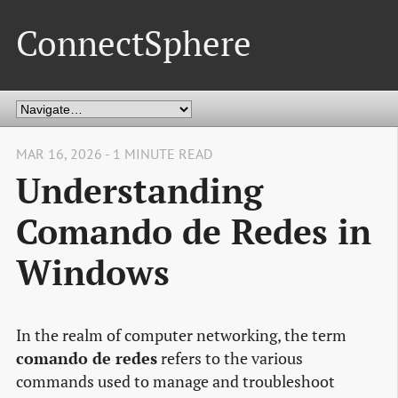
ConnectSphere
MAR 16, 2026 - 1 MINUTE READ
Understanding
Comando de Redes in
Windows
In the realm of computer networking, the term
comando de redes
refers to the various
commands used to manage and troubleshoot