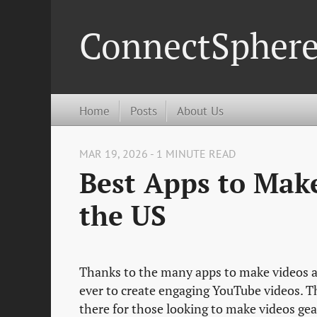
ConnectSpher
Home
Posts
About Us
MAR 19, 2026 - 1 MINUTE READ
Best Apps to Mak
the US
Thanks to the many apps to make videos a
ever to create engaging YouTube videos. T
there for those looking to make videos ge