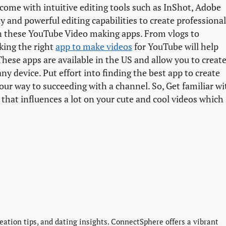
come with intuitive editing tools such as InShot, Adobe
y and powerful editing capabilities to create professiona
in these YouTube Video making apps. From vlogs to
king the right
app to make videos
for YouTube will help
These apps are available in the US and allow you to creat
y device. Put effort into finding the best app to create
your way to succeeding with a channel. So, Get familiar wi
 that influences a lot on your cute and cool videos which
eation tips, and dating insights. ConnectSphere offers a vibrant