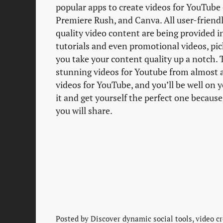
popular apps to create videos for YouTube 
Premiere Rush, and Canva. All user-friendl
quality video content are being provided 
tutorials and even promotional videos, pic
you take your content quality up a notch. 
stunning videos for Youtube from almost an
videos for YouTube, and you’ll be well on 
it and get yourself the perfect one because
you will share.
Posted by
Discover dynamic social tools, video cr