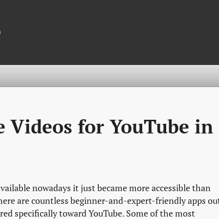
e
e Videos for YouTube in
vailable nowadays it just became more accessible than
here are countless beginner-and-expert-friendly apps ou
ared specifically toward YouTube. Some of the most