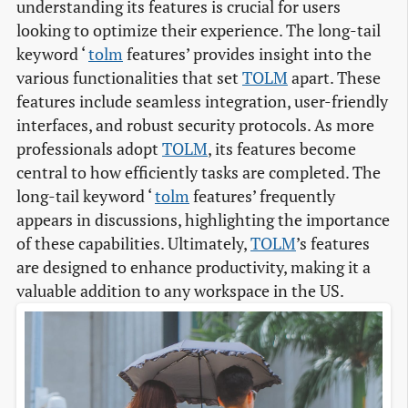
understanding its features is crucial for users
looking to optimize their experience. The long-tail
keyword ‘
tolm
features’ provides insight into the
various functionalities that set
TOLM
apart. These
features include seamless integration, user-friendly
interfaces, and robust security protocols. As more
professionals adopt
TOLM
, its features become
central to how efficiently tasks are completed. The
long-tail keyword ‘
tolm
features’ frequently
appears in discussions, highlighting the importance
of these capabilities. Ultimately,
TOLM
’s features
are designed to enhance productivity, making it a
valuable addition to any workspace in the US.