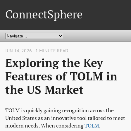
ConnectSphere
JUN 14, 2026 - 1 MINUTE READ
Exploring the Key
Features of TOLM in
the US Market
TOLM is quickly gaining recognition across the
United States as an innovative tool tailored to meet
modern needs. When considering
TOLM
,