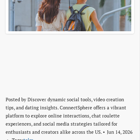
Posted by
Discover dynamic social tools, video creation
tips, and dating insights. ConnectSphere offers a vibrant
platform to explore online interactions, chat roulette
experiences, and social media strategies tailored for
enthusiasts and creators alike across the US.
Jun 14, 2026
Tags:
tolm