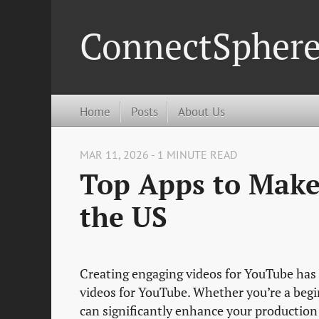
ConnectSpher
Home
Posts
About Us
MAR 11, 2026 - 1 MINUTE READ
Top Apps to Make
the US
Creating engaging videos for YouTube has 
videos for YouTube. Whether you’re a begi
can significantly enhance your production 