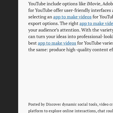
YouTube include options like iMovie, Ado
for YouTube offer user-friendly interfaces
selecting an
app to make videos
for YouTub
export options. The right
app to make vid
your audience’s attention. With the variet
can turn your ideas into professional-loo
best
app to make videos
for YouTube varies
the same: produce high-quality content eff
Posted by
Discover dynamic social tools, video cr
platform to explore online interactions, chat rou