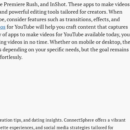
be Premiere Rush, and InShot. These apps to make videos
 and powerful editing tools tailored for creators. When
e, consider features such as transitions, effects, and
eos
for YouTube will help you craft content that captures
y of apps to make videos for YouTube available today, you
king videos in no time. Whether on mobile or desktop, th
 depending on your specific needs, but the goal remains
ortlessly.
eation tips, and dating insights. ConnectSphere offers a vibrant
lette experiences, and social media strategies tailored for