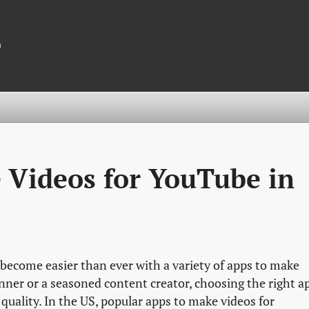
e
 Videos for YouTube in
become easier than ever with a variety of apps to make
nner or a seasoned content creator, choosing the right a
quality. In the US, popular apps to make videos for