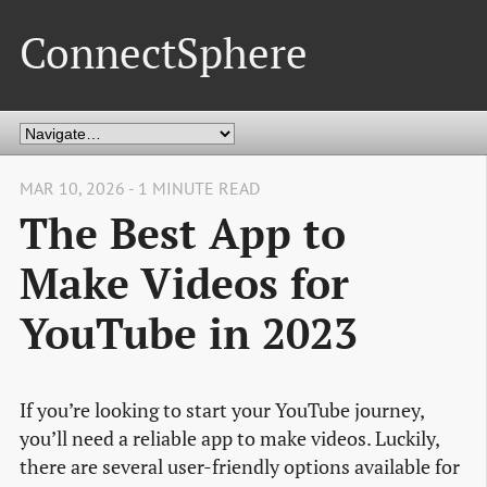
ConnectSphere
MAR 10, 2026 - 1 MINUTE READ
The Best App to
Make Videos for
YouTube in 2023
If you’re looking to start your YouTube journey,
you’ll need a reliable app to make videos. Luckily,
there are several user-friendly options available for