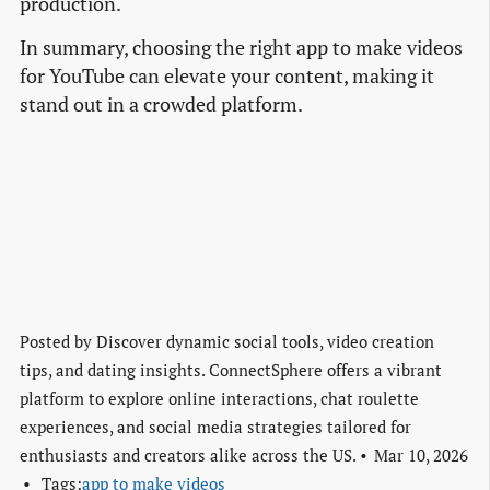
production.
In summary, choosing the right app to make videos
for YouTube can elevate your content, making it
stand out in a crowded platform.
Posted by
Discover dynamic social tools, video creation
tips, and dating insights. ConnectSphere offers a vibrant
platform to explore online interactions, chat roulette
experiences, and social media strategies tailored for
enthusiasts and creators alike across the US.
Mar 10, 2026
Tags:
app to make videos