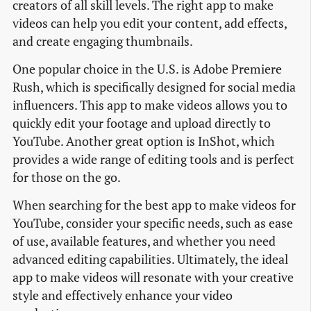
creators of all skill levels. The right app to make
videos can help you edit your content, add effects,
and create engaging thumbnails.
One popular choice in the U.S. is Adobe Premiere
Rush, which is specifically designed for social media
influencers. This app to make videos allows you to
quickly edit your footage and upload directly to
YouTube. Another great option is InShot, which
provides a wide range of editing tools and is perfect
for those on the go.
When searching for the best app to make videos for
YouTube, consider your specific needs, such as ease
of use, available features, and whether you need
advanced editing capabilities. Ultimately, the ideal
app to make videos will resonate with your creative
style and effectively enhance your video